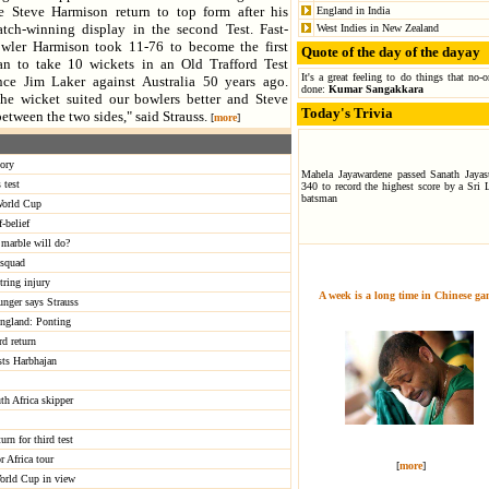
e Steve Harmison return to top form after his
England in India
tch-winning display in the second Test. Fast-
West Indies in New Zealand
wler Harmison took 11-76 to become the first
Quote of the day of the dayay
n to take 10 wickets in an Old Trafford Test
It's a great feeling to do things that no-
nce Jim Laker against Australia 50 years ago.
done:
Kumar Sangakkara
he wicket suited our bowlers better and Steve
Today's Trivia
etween the two sides," said Strauss.
[
more
]
tory
Mahela Jayawardene passed Sanath Jayasu
 test
340 to record the highest score by a Sri 
batsman
 World Cup
-belief
marble will do?
 squad
tring injury
A week is a long time in Chinese g
unger says Strauss
 England: Ponting
rd return
sts Harbhajan
th Africa skipper
urn for third test
r Africa tour
[
more
]
orld Cup in view