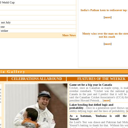
y20 World Cup
India's Pathan keen to rediscover top
[
more
]
 not July
 one
striker
Monty wins over the man on the stree
More News
not his coach
[
more
]
 i a G a l l e r y
CELEBRATIONS ALLAROUND
FEATURES OF THE WEEKEK
Game set for a big year in Canada
Cricket, once as Canadian as maple syrup, is ma
e
overdue comeback. "Cricket was the national 
s
Canada in the past and I predict that it will be 
n
said the Canadian Cricket Association's (CCA) firs
t
president Howard Petrook... [
more
]
m
Laker bowling feat defied logic and
probability
...Once in a generation sport throws u
oddity defying logic and the laws of probability, [
As a batsman, Youhana is still the
Yousuf!
the Lord’s Test was drawn and Pakistan had M
e
Yousuf’s batting to thank for that. Without his wo
y