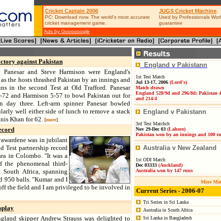
Cricket Captain 2006
JUGS Cricket Machine
PC: Download now. The world's most accurate
Used by Professionals Worl
cricket management game.
guarantee
Ads by Goooooogle
ictory against Pakistan
England v Pakistann
 Panesar and Steve Harmison were England's
1st Test Match
 as the hosts thrashed Pakistan by an innings and
Jul 13-17, 2006
(Lord's)
ns in the second Test at Old Trafford. Panesar
Match drawn
England 528/9d and 296/8d; Pakistan 
-72 and Harmison 5-57 to bowl Pakistan out for
and 214/4
n day three. Left-arm spinner Panesar bowled
ularly well either side of lunch to remove a stack
England v Pakistann
nis Khan for 62.
[
more
]
3rd Test Matchch
ecord
Nov 29-Dec 03
(
Lahore)
Pakistan won by an innings and 100 r
awardene was in jubilant
d Test partnership record
Australia v New Zealand
ra in Colombo. "It was a
1st ODI Match
of the phenomenal third-
Dec 03333
(Auckland
)
t South Africa, spanning
Australia won by 147 runs
d 950 balls. "Kumar and I
More Mat
ff the field and I am privileged to be involved in
Current Series - 2006-07
Tri Series in Sri Lanka
splay
Australia in South Africa
gland skipper Andrew Strauss was delighted to
Sri Lanka in Bangladesh