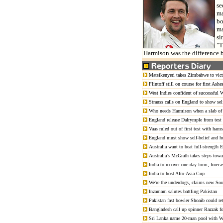
se
ma
bo
ma
si
"T
Harmison was the difference b
Matsikenyeri takes Zimbabwe to vic
Flintoff still on course for first Ashes
West Indies confident of successful
Strauss calls on England to show self
Who needs Harmison when a slab of 
England release Dalrymple from test
Vaas ruled out of first test with hams
England must show self-belief and h
Australia want to beat full-strength
Australia's McGrath takes steps towa
India to recover one-day form, foreca
India to host Afro-Asia Cup
We're the underdogs, claims new Sou
Inzamam salutes battling Pakistan
Pakistan fast bowler Shoaib could ret
Bangladesh call up spinner Razzak fo
Sri Lanka name 20-man pool with W