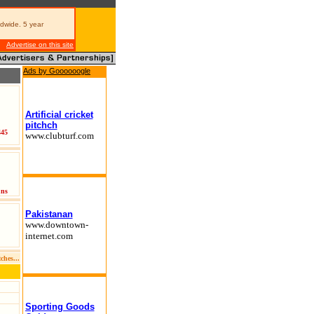
dwide. 5 year
Advertise on this site
Ads by Goooooogle
Artificial cricket
pitchch
445
www.clubturf.com
uns
Pakistanan
www.downtown-
internet.com
ches
...
Sporting Goods