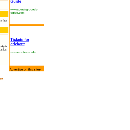
Guide
www.sporting-goods-
guide.com
one has
Tickets for
crickettt
riya's
Lankan
www.euroteam.info
Advertise on this sitee
ame