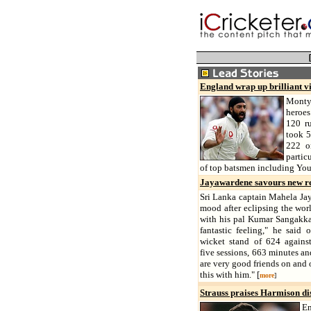
England wrap up brilliant v
Monty
heroes
120 ru
took 5
222 o
partic
of top batsmen including You
Jayawardene savours new r
Sri Lanka captain Mahela Jay
mood after eclipsing the worl
with his pal Kumar Sangakka
fantastic feeling," he said 
wicket stand of 624 agains
five sessions, 663 minutes an
are very good friends on and o
this with him." [
more
]
Strauss praises Harmison di
En