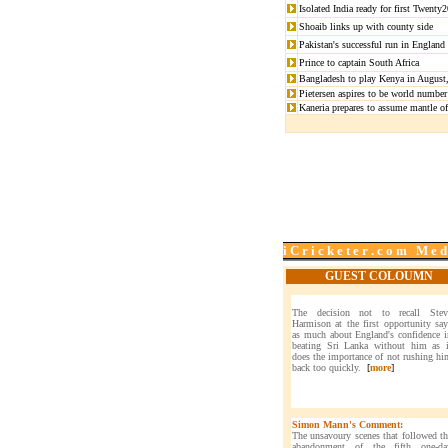
Isolated India ready for first Twent
Shoaib links up with county side
Pakistan's successful run in England
Prince to captain South Africa
Bangladesh to play Kenya in August,
Pietersen aspires to be world number
Kaneria prepares to assume mantle of 
i C r i c k e t e r . c o m M e d
GUEST COLOUMN
The decision not to recall Stev
Harmison at the first opportunity say
as much about England's confidence i
beating Sri Lanka without him as i
does the importance of not rushing hi
back too quickly.
[
more
]
Simon Mann's Comment:
The unsavoury scenes that followed th
abandonment of the fifth one-da