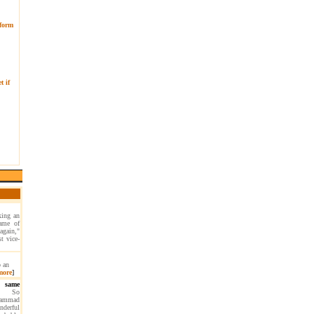
 form
t if
king an
game of
again,"
t vice-
p an
more
]
 same
So
ohammad
nderful